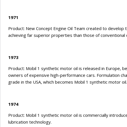
1971
Product: New Concept Engine Oil Team created to develop the
achieving far superior properties than those of conventional o
1973
Product: Mobil 1 synthetic motor oil is released in Europe, 
owners of expensive high-performance cars. Formulation ch
grade in the USA, which becomes Mobil 1 synthetic motor oil.
1974
Product: Mobil 1 synthetic motor oil is commercially introdu
lubrication technology.