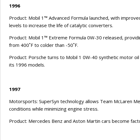
1996
Product: Mobil 1™ Advanced Formula launched, with improv
levels to increase the life of catalytic converters.
Product: Mobil 1™ Extreme Formula 0W-30 released, providi
from 400˚F to colder than -50˚F.
Product: Porsche turns to Mobil 1 0W-40 synthetic motor oil 
its 1996 models.
1997
Motorsports: SuperSyn technology allows Team McLaren Mer
conditions while minimizing engine stress.
Product: Mercedes Benz and Aston Martin cars become factory