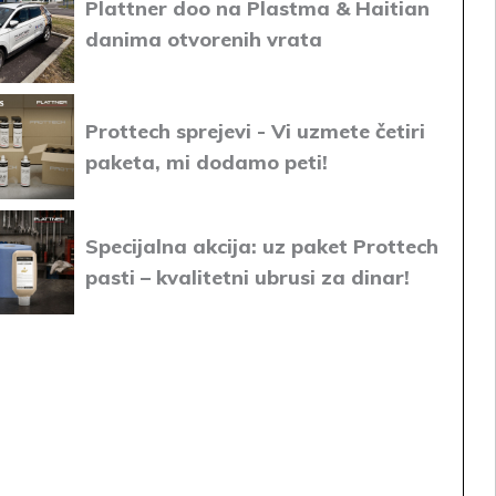
Plattner doo na Plastma & Haitian
danima otvorenih vrata
Prottech sprejevi - Vi uzmete četiri
paketa, mi dodamo peti!
Specijalna akcija: uz paket Prottech
pasti – kvalitetni ubrusi za dinar!