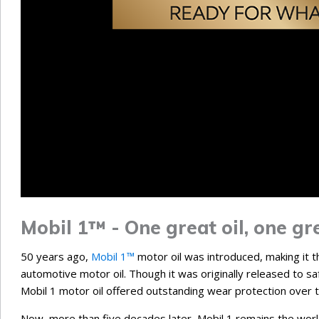
Mobil 1™ - One great oil, one gre
50 years ago,
Mobil 1™
motor oil was introduced, making it the
automotive motor oil. Though it was originally released to saf
Mobil 1 motor oil offered outstanding wear protection over 
Now, more than five decades later, Mobil 1 remains the world’