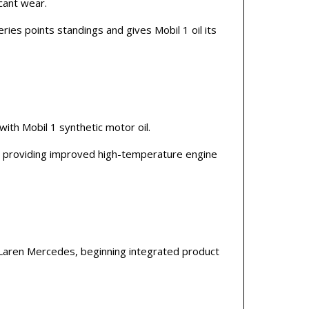
cant wear.
es points standings and gives Mobil 1 oil its
with Mobil 1 synthetic motor oil.
d, providing improved high-temperature engine
aren Mercedes, beginning integrated product