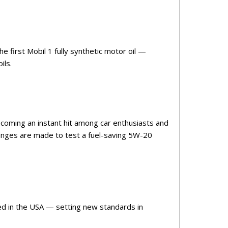
 first Mobil 1 fully synthetic motor oil —
ils.
becoming an instant hit among car enthusiasts and
anges are made to test a fuel-saving 5W-20
ced in the USA — setting new standards in