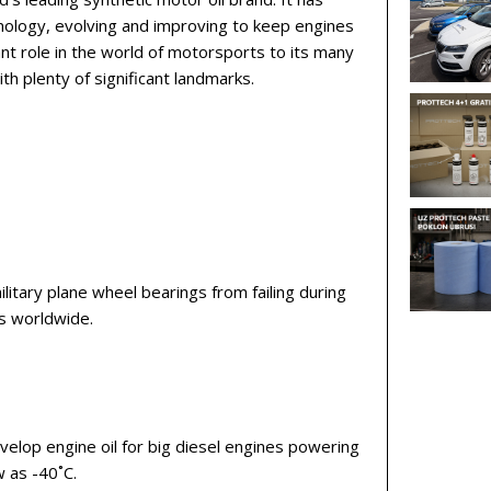
nology, evolving and improving to keep engines
ant role in the world of motorsports to its many
th plenty of significant landmarks.
itary plane wheel bearings from failing during
ns worldwide.
elop engine oil for big diesel engines powering
w as -40˚C.