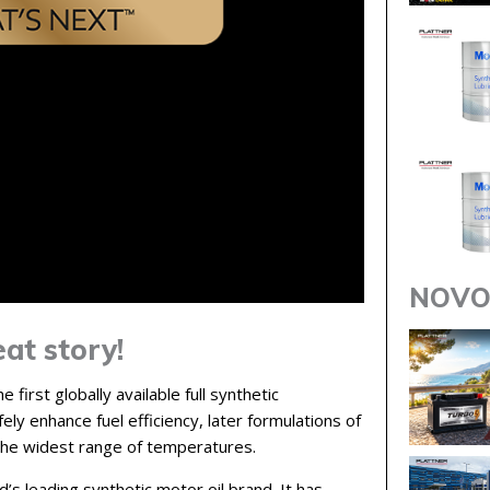
NOVO
at story!
 first globally available full synthetic
ely enhance fuel efficiency, later formulations of
the widest range of temperatures.
s leading synthetic motor oil brand. It has