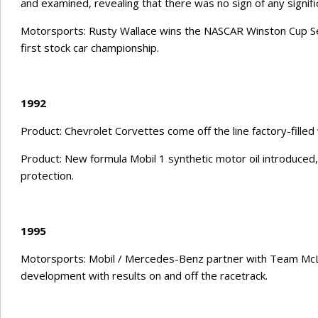
and examined, revealing that there was no sign of any signifi
Motorsports: Rusty Wallace wins the NASCAR Winston Cup Seri
first stock car championship.
1992
Product: Chevrolet Corvettes come off the line factory-filled 
Product: New formula Mobil 1 synthetic motor oil introduce
protection.
1995
Motorsports: Mobil / Mercedes-Benz partner with Team McL
development with results on and off the racetrack.