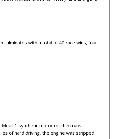
 culminates with a total of 40 race wins, four
 Mobil 1 synthetic motor oil, then runs
miles of hard driving, the engine was stripped