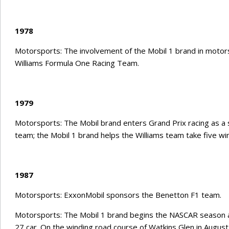
1978
Motorsports: The involvement of the Mobil 1 brand in motorsp
Williams Formula One Racing Team.
1979
Motorsports: The Mobil brand enters Grand Prix racing as a s
team; the Mobil 1 brand helps the Williams team take five wi
1987
Motorsports: ExxonMobil sponsors the Benetton F1 team.
Motorsports: The Mobil 1 brand begins the NASCAR season a
27 car. On the winding road course of Watkins Glen in August