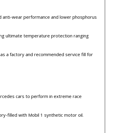
ed anti-wear performance and lower phosphorus
ng ultimate temperature protection ranging
as a factory and recommended service fill for
cedes cars to perform in extreme race
-filled with Mobil 1 synthetic motor oil.