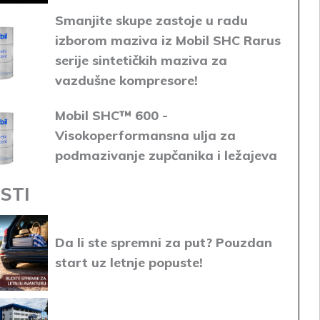
Smanjite skupe zastoje u radu
izborom maziva iz Mobil SHC Rarus
serije sintetičkih maziva za
vazdušne kompresore!
Mobil SHC™ 600 -
Visokoperformansna ulja za
podmazivanje zupčanika i ležajeva
STI
Da li ste spremni za put? Pouzdan
start uz letnje popuste!