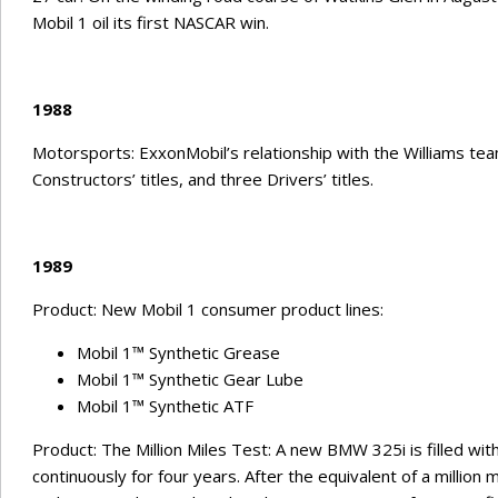
Mobil 1 oil its first NASCAR win.
1988
Motorsports: ExxonMobil’s relationship with the Williams team
Constructors’ titles, and three Drivers’ titles.
1989
Product: New Mobil 1 consumer product lines:
Mobil 1™ Synthetic Grease
Mobil 1™ Synthetic Gear Lube
Mobil 1™ Synthetic ATF
Product: The Million Miles Test: A new BMW 325i is filled with
continuously for four years. After the equivalent of a million 