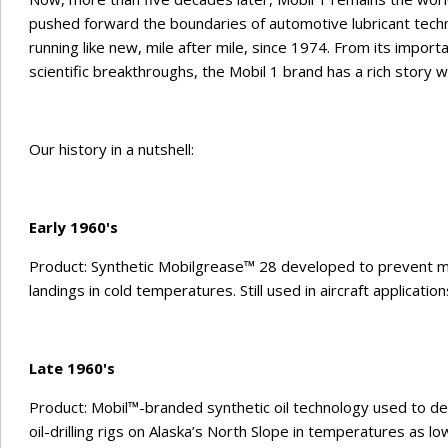
pushed forward the boundaries of automotive lubricant tech
running like new, mile after mile, since 1974. From its import
scientific breakthroughs, the Mobil 1 brand has a rich story wi
Our history in a nutshell:
Early 1960's
Product: Synthetic Mobilgrease™ 28 developed to prevent mil
landings in cold temperatures. Still used in aircraft applicatio
Late 1960's
Product: Mobil™-branded synthetic oil technology used to dev
oil-drilling rigs on Alaska’s North Slope in temperatures as lo