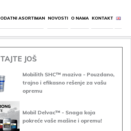
ODATNI ASORTIMAN
NOVOSTI
O NAMA
KONTAKT
TAJTE JOŠ
Mobilith SHC™ maziva - Pouzdano,
trajno i efikasno rešenje za vašu
opremu
Mobil Delvac™ - Snaga koja
pokreće vaše mašine i opremu!