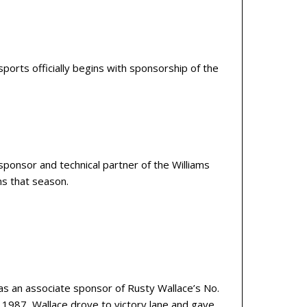
orts officially begins with sponsorship of the
ponsor and technical partner of the Williams
ns that season.
s an associate sponsor of Rusty Wallace’s No.
 1987, Wallace drove to victory lane and gave