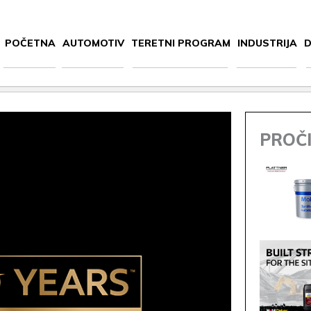
POČETNA
AUTOMOTIV
TERETNI PROGRAM
INDUSTRIJA
D
PROČI